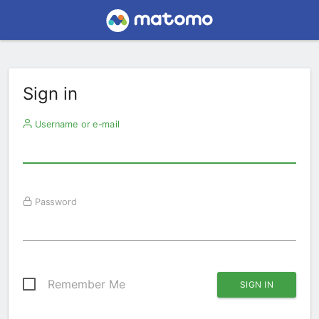
Sign in
Username or e-mail
Password
Remember Me